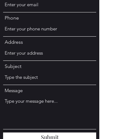
Phone
Address
Subject
Message
Submit