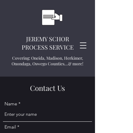
JEREMY SCHOR
PROCESS SERVICE
Covering: Oneida, Madison, Herkimer,
Onondaga, Oswego Counties...& more!
Contact Us
Name
Email